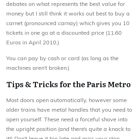
debates on what represents the best value for
money but I still think it works out best to buy a
carnet (pronounced carnay) which gives you 10
tickets in one go at a discounted price (11.60
Euros in April 2010.)
You can pay by cash or card (as long as the
machines aren’t broken.)
Tips & Tricks for the Paris Metro
Most doors open automatically, however some
older trains have metal handles that you need to
open yourself. These need a forceful shove into
the upright position (and there’s quite a knack to
it!) Don’t leave it too late and miss your stop…