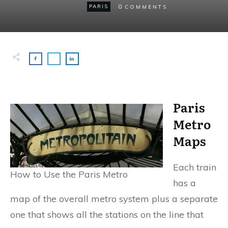
0
PARIS
COMMENTS
Paris
Metro
Maps
Each train
How to Use the Paris Metro
has a
map of the overall metro system plus a separate
one that shows all the stations on the line that