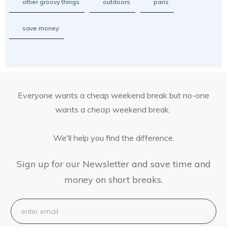
other groovy things
outdoors
paris
save money
Everyone wants a cheap weekend break but no-one
wants a
cheap
weekend break.
We'll help you find the difference.
Sign up for our Newsletter and save time and
money on short breaks.