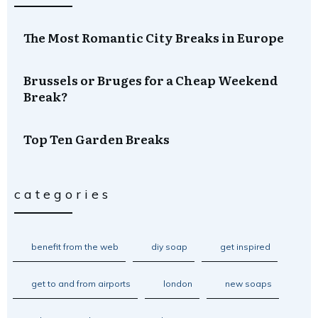
The Most Romantic City Breaks in Europe
Brussels or Bruges for a Cheap Weekend
Break?
Top Ten Garden Breaks
categories
benefit from the web
diy soap
get inspired
get to and from airports
london
new soaps