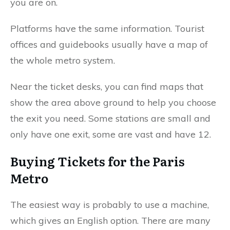
you are on.
Platforms have the same information. Tourist
offices and guidebooks usually have a map of
the whole metro system.
Near the ticket desks, you can find maps that
show the area above ground to help you choose
the exit you need. Some stations are small and
only have one exit, some are vast and have 12.
Buying Tickets for the Paris
Metro
The easiest way is probably to use a machine,
which gives an English option. There are many