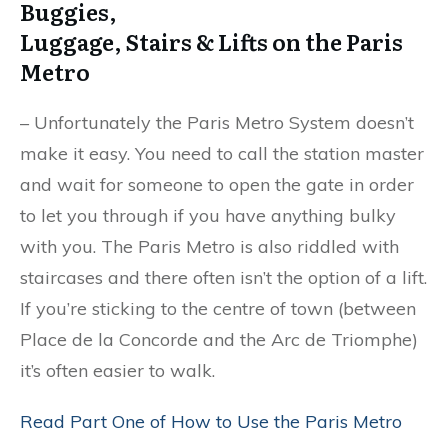
Buggies,
Luggage, Stairs & Lifts on the Paris
Metro
– Unfortunately the Paris Metro System doesn’t
make it easy. You need to call the station master
and wait for someone to open the gate in order
to let you through if you have anything bulky
with you. The Paris Metro is also riddled with
staircases and there often isn’t the option of a lift.
If you’re sticking to the centre of town (between
Place de la Concorde and the Arc de Triomphe)
it’s often easier to walk.
Read Part One of How to Use the Paris Metro