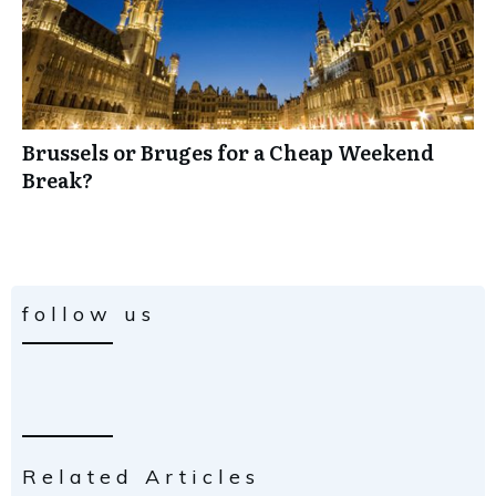
Brussels or Bruges for a Cheap Weekend
Break?
follow us
Related Articles