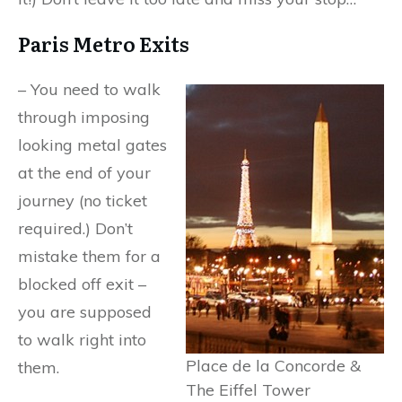
Paris Metro Exits
– You need to walk
through imposing
looking metal gates
at the end of your
journey (no ticket
required.) Don’t
mistake them for a
blocked off exit –
you are supposed
to walk right into
Place de la Concorde &
them.
The Eiffel Tower