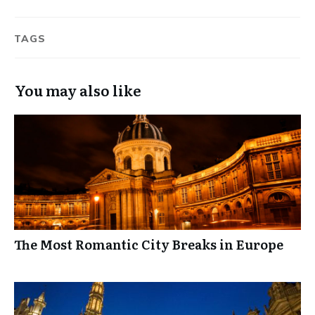
TAGS
You may also like
The Most Romantic City Breaks in Europe