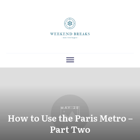
MAY 28
How to Use the Paris Metro –
Part Two