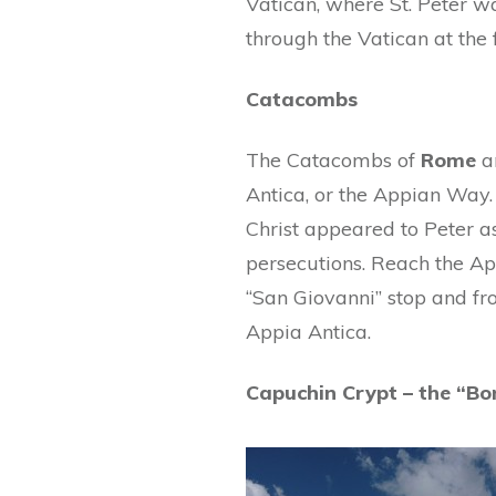
Vatican, where St. Peter w
through the Vatican at the
Catacombs
The Catacombs of
Rome
ar
Antica, or the Appian Way. 
Christ appeared to Peter as
persecutions. Reach the Ap
“San Giovanni” stop and fr
Appia Antica.
Capuchin Crypt – the “Bo