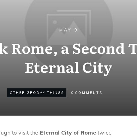
MAY 9
k Rome, a Second T
Eternal City
OTHER GROOVY THINGS
0
COMMENTS
gh to visit the
Eternal City of Rome
twice,