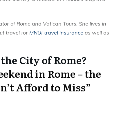
ator of Rome and Vatican Tours. She lives in
ut travel for
MNUI travel insurance
as well as
 the City of Rome?
ekend in Rome – the
n’t Afford to Miss”