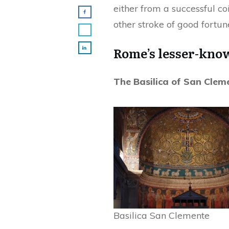
either from a successful co
other stroke of good fortun
Rome’s lesser-know
The Basilica of San Clem
Basilica San Clemente