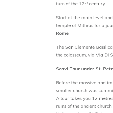
th
turn of the 12
century.
Start at the main level a
temple of Mithras for a jou
Rome
.
The San Clemente Basilica
the colosseum, via Via Di 
Scavi Tour under St. Pete
Before the massive and impo
smaller church was commis
A tour takes you 12 metres
ruins of the ancient church