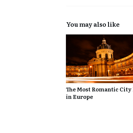
You may also like
The Most Romantic City
in Europe