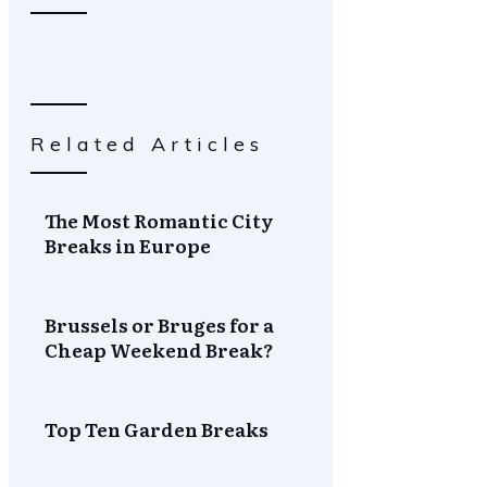
Related Articles
The Most Romantic City
Breaks in Europe
Brussels or Bruges for a
Cheap Weekend Break?
Top Ten Garden Breaks