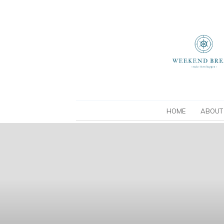
HOME
ABOUT