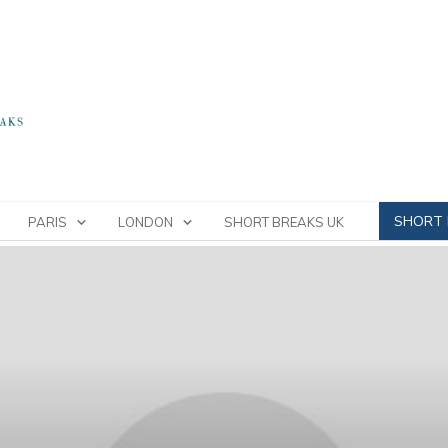
SHORT 
PARIS
LONDON
SHORT BREAKS UK