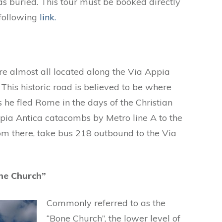
as buried. This tour must be booked directly
 following
link.
e almost all located along the Via Appia
This historic road is believed to be where
 he fled Rome in the days of the Christian
pia Antica catacombs by Metro line A to the
om there, take bus 218 outbound to the Via
ne Church”
Commonly referred to as the
“Bone Church”, the lower level of