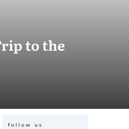
rip to the
follow us