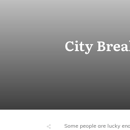
City Brea
Some people are lucky enou