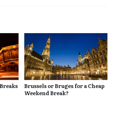
 Breaks
Brussels or Bruges for a Cheap
Weekend Break?