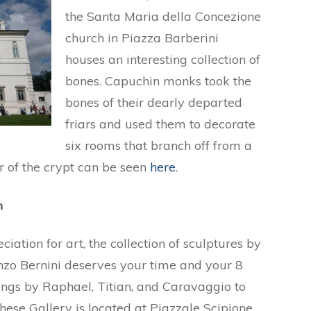
the Santa Maria della Concezione
church in Piazza Barberini
houses an interesting collection of
bones. Capuchin monks took the
bones of their dearly departed
friars and used them to decorate
six rooms that branch off from a
r of the crypt can be seen
here
.
m
ation for art, the collection of sculptures by
zo Bernini deserves your time and your 8
ntings by Raphael, Titian, and Caravaggio to
ese Gallery is located at Piazzale Scipione