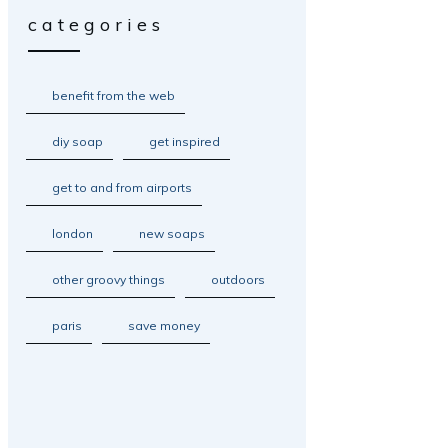
categories
benefit from the web
diy soap
get inspired
get to and from airports
london
new soaps
other groovy things
outdoors
paris
save money