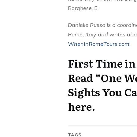
Borghese, 5.
Danielle Russo is a coordin
Rome, Italy and writes abo
WhenInRomeTours.com.
First Time in
Read “One We
Sights You Ca
here.
TAGS