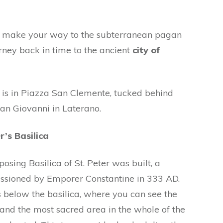
nd make your way to the subterranean pagan
rney back in time to the ancient
city of
 is in Piazza San Clemente, tucked behind
San Giovanni in Laterano.
r’s Basilica
sing Basilica of St. Peter was built, a
sioned by Emporer Constantine in 333 AD.
 below the basilica, where you can see the
 and the most sacred area in the whole of the