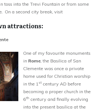
in toss into the Trevi Fountain or from some
e. On a second city break, visit
n attractions:
ente
One of my favourite monuments
in
Rome
, the Basilica of San
Clemente was once a private
home used for Christian worship
st
in the 1
century AD before
becoming a proper church in the
th
6
century and finally evolving
into the present basilica at the