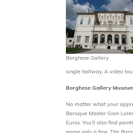
Borghese Gallery
single hallway. A video tou
Borghese Gallery Museu
No matter what your appreci
Baroque Master Gian Loren
Euros. You’ll also find pai
name only a few. The Borgh