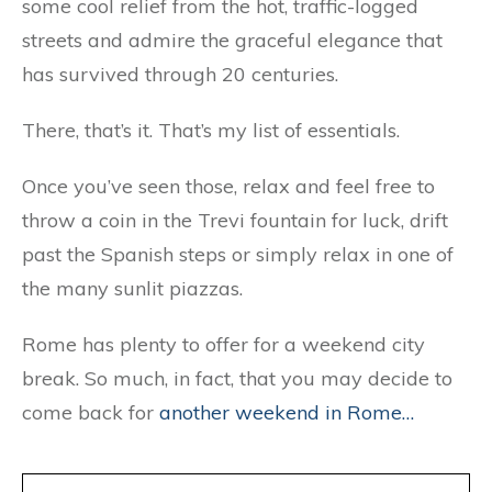
some cool relief from the hot, traffic-logged
streets and admire the graceful elegance that
has survived through 20 centuries.
There, that’s it. That’s my list of essentials.
Once you’ve seen those, relax and feel free to
throw a coin in the Trevi fountain for luck, drift
past the Spanish steps or simply relax in one of
the many sunlit piazzas.
Rome has plenty to offer for a weekend city
break. So much, in fact, that you may decide to
come back for
another weekend in Rome…