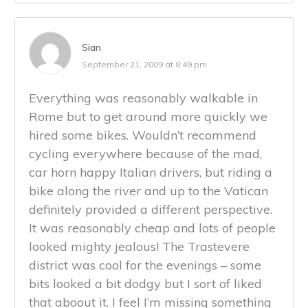
Sian
September 21, 2009 at 8:49 pm
Everything was reasonably walkable in
Rome but to get around more quickly we
hired some bikes. Wouldn’t recommend
cycling everywhere because of the mad,
car horn happy Italian drivers, but riding a
bike along the river and up to the Vatican
definitely provided a different perspective.
It was reasonably cheap and lots of people
looked mighty jealous! The Trastevere
district was cool for the evenings – some
bits looked a bit dodgy but I sort of liked
that aboout it. I feel I’m missing something