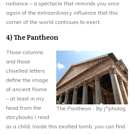
radiance – a spectacle that reminds you once
again of the extraordinary influence that this
corner of the world continues to exert.
4) The Pantheon
Those columns
and those
chiselled letters
define the image
of ancient Rome
– at least in my
head from the
The Pantheon - By j*photog
storybooks I read
as a child. Inside this exalted tomb, you can find