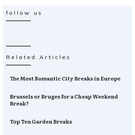
follow us
Related Articles
The Most Romantic City Breaks in Europe
Brussels or Bruges for a Cheap Weekend
Break?
Top Ten Garden Breaks