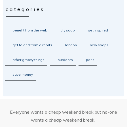
categories
benefit from the web
diy soap
get inspired
get to and from airports
london
new soaps
other groovy things
outdoors
paris
save money
Everyone wants a cheap weekend break but no-one
wants a
cheap
weekend break.