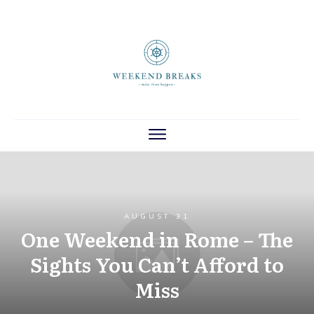
AUGUST 31
One Weekend in Rome – The
Sights You Can’t Afford to
Miss