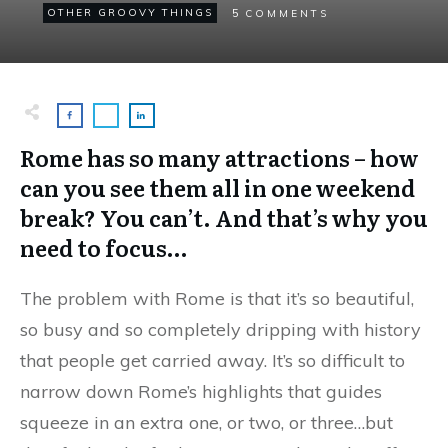
5
OTHER GROOVY THINGS
COMMENTS
Rome has so many attractions – how
can you see them all in one weekend
break? You can’t. And that’s why you
need to focus…
The problem with Rome is that it’s so beautiful,
so busy and so completely dripping with history
that people get carried away. It’s so difficult to
narrow down Rome’s highlights that guides
squeeze in an extra one, or two, or three…but