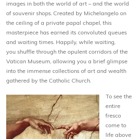
images in both the world of art – and the world
of souvenir shops. Created by Michelangelo on
the ceiling of a private papal chapel, this
masterpiece has earned its convoluted queues
and waiting times. Happily, while waiting,
you shuffle through the opulent corridors of the
Vatican Museum, allowing you a brief glimpse
into the immense collections of art and wealth
gathered by the Catholic Church.
To see the
entire
fresco
come to
life above