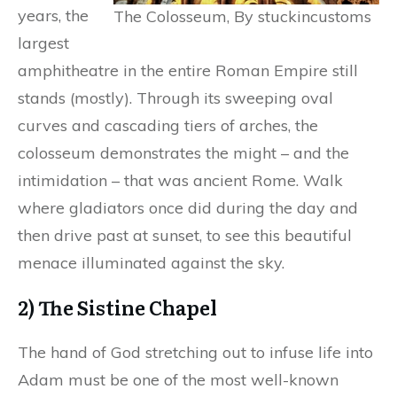
years, the
The Colosseum, By stuckincustoms
largest
amphitheatre in the entire Roman Empire still
stands (mostly). Through its sweeping oval
curves and cascading tiers of arches, the
colosseum demonstrates the might – and the
intimidation – that was ancient Rome. Walk
where gladiators once did during the day and
then drive past at sunset, to see this beautiful
menace illuminated against the sky.
2) The Sistine Chapel
The hand of God stretching out to infuse life into
Adam must be one of the most well-known