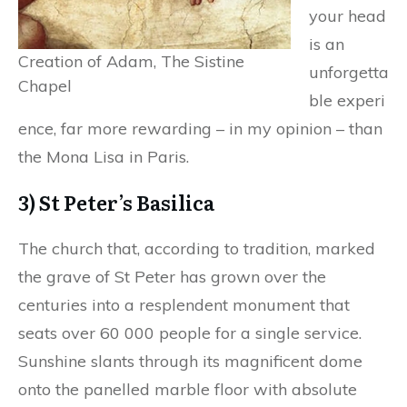
your head
is an
Creation of Adam, The Sistine
unforgetta
Chapel
ble experi
ence, far more rewarding – in my opinion – than
the Mona Lisa in Paris.
3) St Peter’s Basilica
The church that, according to tradition, marked
the grave of St Peter has grown over the
centuries into a resplendent monument that
seats over 60 000 people for a single service.
Sunshine slants through its magnificent dome
onto the panelled marble floor with absolute