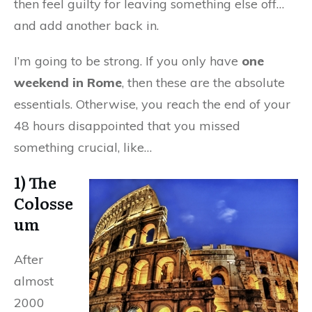
then feel guilty for leaving something else off…
and add another back in.
I’m going to be strong. If you only have
one
weekend in Rome
, then these are the absolute
essentials. Otherwise, you reach the end of your
48 hours disappointed that you missed
something crucial, like…
1) The
Colosse
um
After
almost
2000