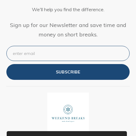
We'll help you find the difference.
Sign up for our Newsletter and save time and
money on short breaks.
SUBSCRIBE