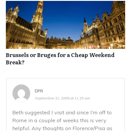
Brussels or Bruges for a Cheap Weekend
Break?
DPR
September 21, 2009 at 11:25 am
Beth suggested I visit and since I’m off to
Rome in a couple of weeks this is very
helpful. Any thoughts on Florence/Pisa as