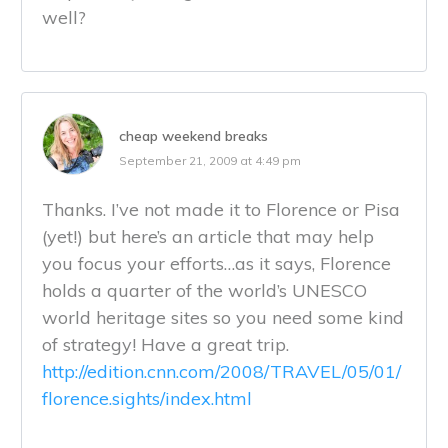
well?
cheap weekend breaks
September 21, 2009 at 4:49 pm
Thanks. I’ve not made it to Florence or Pisa
(yet!) but here’s an article that may help
you focus your efforts…as it says, Florence
holds a quarter of the world’s UNESCO
world heritage sites so you need some kind
of strategy! Have a great trip.
http://edition.cnn.com/2008/TRAVEL/05/01/
florence.sights/index.html