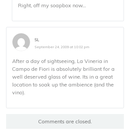
Right, off my soapbox now…
SL
September 24, 2009 at 10:02 pm
After a day of sightseeing, La Vineria in
Campo de Fiori is absolutely brilliant for a
well deserved glass of wine. Its in a great
location to soak up the ambience (and the
vino).
Comments are closed.