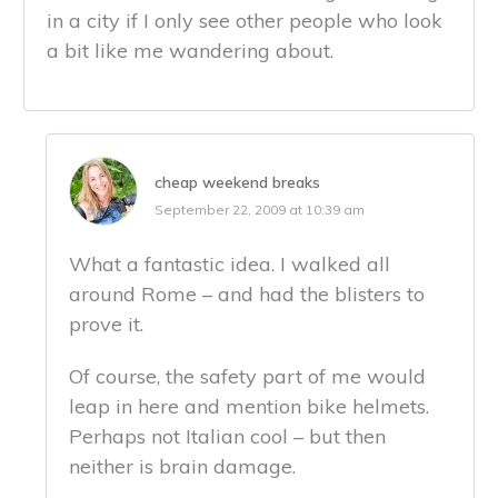
in a city if I only see other people who look
a bit like me wandering about.
cheap weekend breaks
September 22, 2009 at 10:39 am
What a fantastic idea. I walked all
around Rome – and had the blisters to
prove it.
Of course, the safety part of me would
leap in here and mention bike helmets.
Perhaps not Italian cool – but then
neither is brain damage.