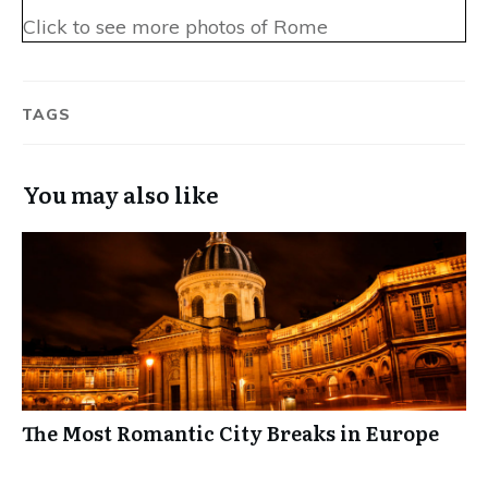
Click to see more photos of Rome
TAGS
You may also like
The Most Romantic City Breaks in Europe